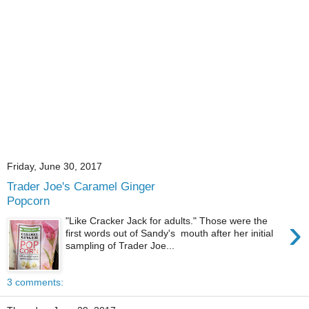
Friday, June 30, 2017
Trader Joe's Caramel Ginger
Popcorn
›
"Like Cracker Jack for adults." Those were the
first words out of Sandy's mouth after her initial
sampling of Trader Joe...
3 comments: