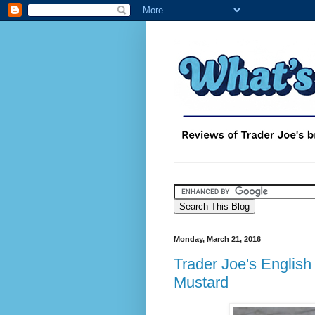
Monday, March 21, 2016
Trader Joe's Englis
Mustard