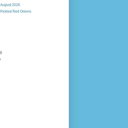
, August 2026
 Pickled Red Onions
4)
)