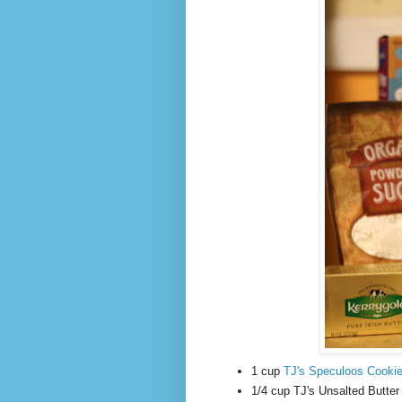
1 cup
TJ's Speculoos Cookie
1/4 cup TJ's Unsalted Butter