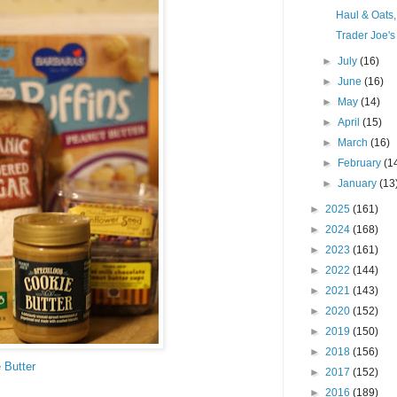
Haul & Oats
Trader Joe's
►
July
(16)
►
June
(16)
►
May
(14)
►
April
(15)
►
March
(16)
►
February
(1
►
January
(13
►
2025
(161)
►
2024
(168)
►
2023
(161)
►
2022
(144)
►
2021
(143)
►
2020
(152)
►
2019
(150)
►
2018
(156)
 Butter
►
2017
(152)
►
2016
(189)