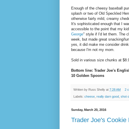
Enough of the cheesy baseball pun
splash or two of Old Speckled Hen 
otherwise fairly mild, creamy ched
It's sophisticated enough that I wa
accessible to the point that my ki
George
" style if I'd let them. The
week, but made great snacking/lu
yes, it did make me consider drink
because I'm not my mom.
Sold in various size chunks at $8.
Bottom line: Trader Joe's Engli
10 Golden Spoons
Written by
Russ Shelly
at
7:28 AM
2 
Labels:
cheese
,
really darn good
,
shot o
Sunday, March 20, 2016
Trader Joe's Cookie