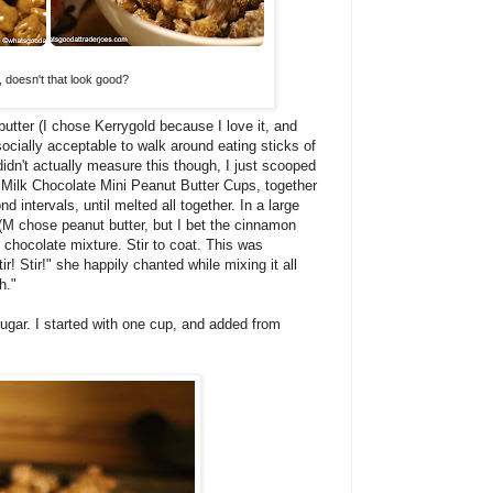
doesn't that look good?
butter (I chose Kerrygold because I love it, and
 socially acceptable to walk around eating sticks of
 didn't actually measure this though, I just scooped
of Milk Chocolate Mini Peanut Butter Cups, together
 intervals, until melted all together. In a large
(M chose peanut butter, but I bet the cinnamon
 chocolate mixture. Stir to coat. This was
tir! Stir!" she happily chanted while mixing it all
h."
ugar. I started with one cup, and added from