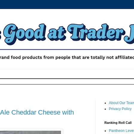
About Our Tea
Privacy Policy
h Ale Cheddar Cheese with
Ranking Roll Call
Pantheon Level 