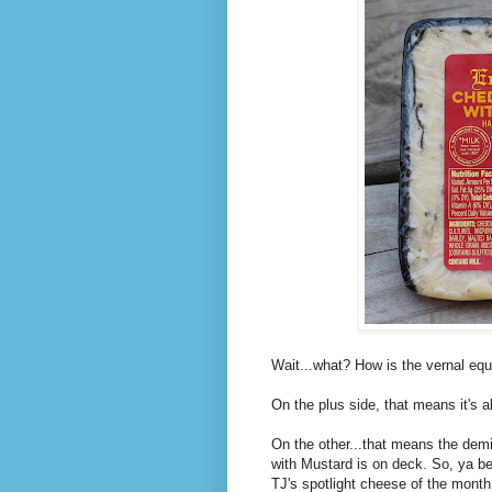
Wait...what? How is the vernal eq
On the plus side, that means it's 
On the other...that means the dem
with Mustard is on deck. So, ya be
TJ's spotlight cheese of the month