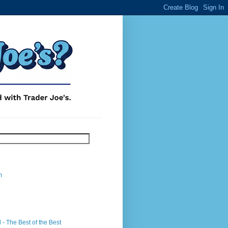
m
- The Best of the Best