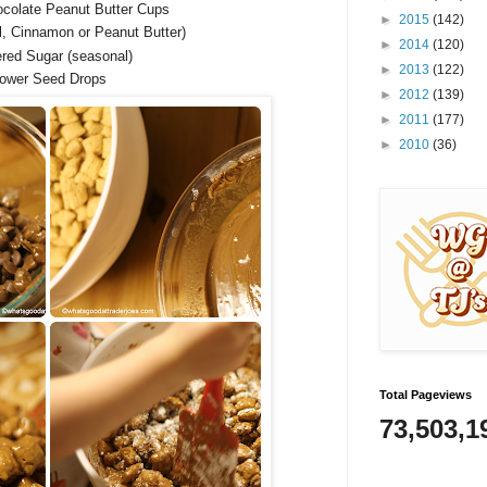
ocolate Peanut Butter Cups
►
2015
(142)
al, Cinnamon or Peanut Butter)
►
2014
(120)
red Sugar (seasonal)
►
2013
(122)
lower Seed Drops
►
2012
(139)
►
2011
(177)
►
2010
(36)
Total Pageviews
73,503,1