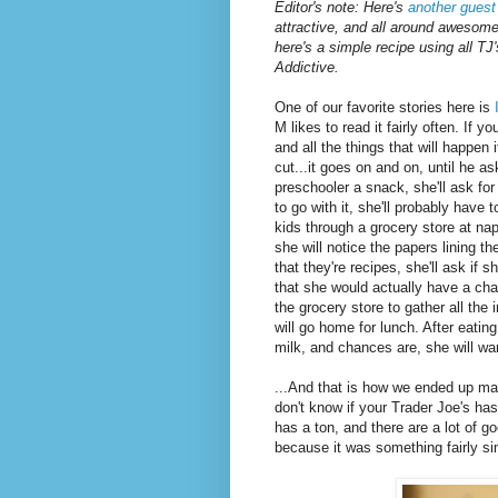
Editor's note: Here's
another guest
attractive, and all around awesom
here's a simple recipe using all TJ
Addictive.
One of our favorite stories here is
M likes to read it fairly often. If y
and all the things that will happen 
cut...it goes on and on, until he as
preschooler a snack, she'll ask for
to go with it, she'll probably have 
kids through a grocery store at n
she will notice the papers lining 
that they're recipes, she'll ask i
that she would actually have a cha
the grocery store to gather all the
will go home for lunch. After eating
milk, and chances are, she will wan
...And that is how we ended up ma
don't know if your Trader Joe's ha
has a ton, and there are a lot of g
because it was something fairly si