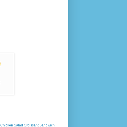
s Chicken Salad Croissant Sandwich