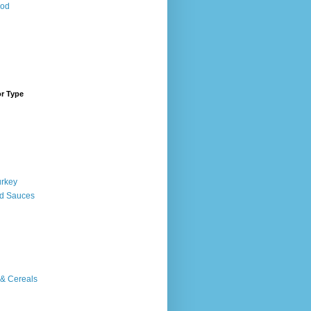
ood
or Type
urkey
d Sauces
 & Cereals