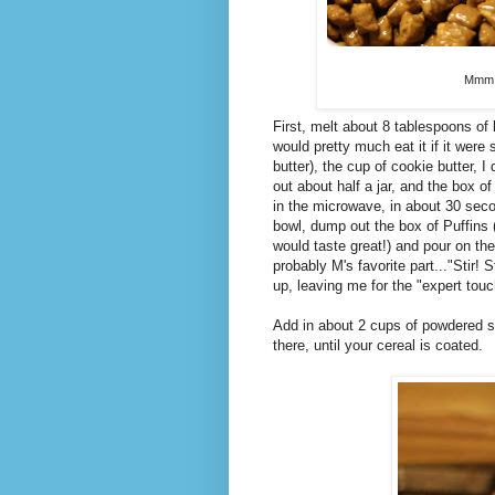
Mmm, 
First, melt about 8 tablespoons of 
would pretty much eat it if it were
butter), the cup of cookie butter, I
out about half a jar, and the box 
in the microwave, in about 30 second
bowl, dump out the box of Puffins 
would taste great!) and pour on the
probably M's favorite part..."Stir! S
up, leaving me for the "expert touc
Add in about 2 cups of powdered s
there, until your cereal is coated.