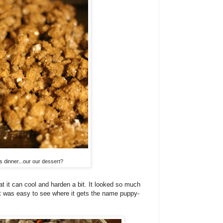
s dinner...our our dessert?
at it can cool and harden a bit. It looked so much
 it was easy to see where it gets the name puppy-