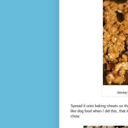
Wimbly'
Spread it onto baking sheets so th
like dog food when I did this, that
chow.