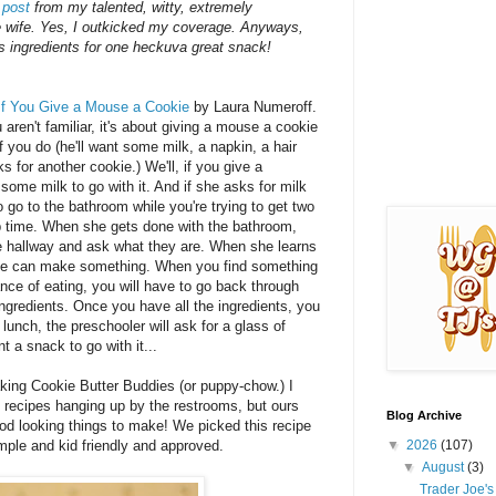
 post
from my talented, witty, extremely
e wife. Yes, I outkicked my coverage. Anyways,
's ingredients for one heckuva great snack!
If You Give a Mouse a Cookie
by Laura Numeroff.
ou aren't familiar, it's about giving a mouse a cookie
if you do (he'll want some milk, a napkin, a hair
ks for another cookie.) We'll, if you give a
 some milk to go with it. And if she asks for milk
to go to the bathroom while you're trying to get two
ap time. When she gets done with the bathroom,
the hallway and ask what they are. When she learns
f she can make something. When you find something
nce of eating, you will have to go back through
 ingredients. Once you have all the ingredients, you
 lunch, the preschooler will ask for a glass of
t a snack to go with it...
king Cookie Butter Buddies (or puppy-chow.) I
s recipes hanging up by the restrooms, but ours
Blog Archive
ood looking things to make! We picked this recipe
mple and kid friendly and approved.
▼
2026
(107)
▼
August
(3)
Trader Joe'