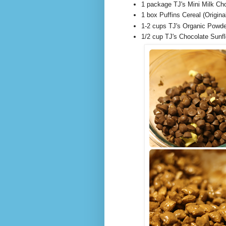
1 package TJ's Mini Milk Ch
1 box Puffins Cereal (Origin
1-2 cups TJ's Organic Powde
1/2 cup TJ's Chocolate Sunf