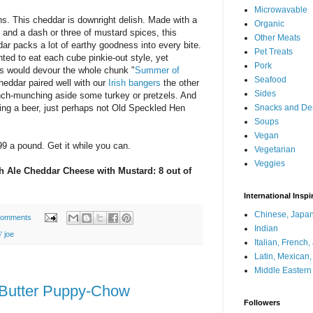
Microwavable
s. This cheddar is downright delish. Made with a
Organic
and a dash or three of mustard spices, this
Other Meats
dar packs a lot of earthy goodness into every bite.
Pet Treats
nted to eat each cube pinkie-out style, yet
Pork
ds would devour the whole chunk "
Summer of
Seafood
 cheddar paired well with our
Irish bangers
the other
Sides
nch-munching aside some turkey or pretzels. And
ing a beer, just perhaps not Old Speckled Hen
Snacks and De
Soups
Vegan
99 a pound. Get it while you can.
Vegetarian
Veggies
sh Ale Cheddar Cheese with Mustard: 8 out of
International Inspi
Chinese, Japan
comments
Indian
' joe
Italian, French
Latin, Mexican
Middle Eastern
 Butter Puppy-Chow
Followers