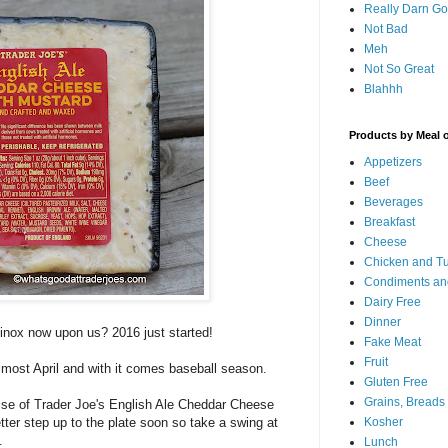
Really Darn G
Not Bad
Meh
Not So Great
Blahhh
Products by Meal 
Appetizers
Beef
Beverages
Breakfast
Cheese
Chicken and T
Condiments an
Dairy Free
Dinner
uinox now upon us? 2016 just started!
Fake Meat
Fruit
almost April and with it comes baseball season.
Gluten Free
Grains, Breads
ise of Trader Joe's English Ale Cheddar Cheese
tter step up to the plate soon so take a swing at
Kosher
.
Lunch