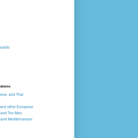
sserts
rations
ese, and Thai
, and other European
, and Tex-Mex
 and Mediterranean