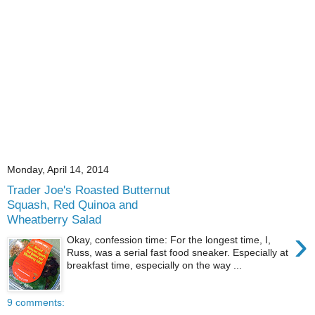
Monday, April 14, 2014
Trader Joe's Roasted Butternut
Squash, Red Quinoa and
Wheatberry Salad
›
Okay, confession time: For the longest time, I,
Russ, was a serial fast food sneaker. Especially at
breakfast time, especially on the way ...
9 comments: