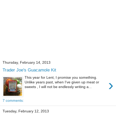
Thursday, February 14, 2013
Trader Joe's Guacamole Kit
This year for Lent, I promise you something.
›
Unlike years past, when I've given up meat or
sweets , I will not be endlessly writing a...
7 comments:
Tuesday, February 12, 2013