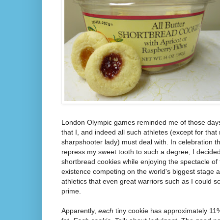
London Olympic games reminded me of those days a
that I, and indeed all such athletes (except for tha
sharpshooter lady) must deal with. In celebration t
repress my sweet tooth to such a degree, I decided
shortbread cookies while enjoying the spectacle of 
existence competing on the world's biggest stage a
athletics that even great warriors such as I could 
prime.
Apparently,
each
tiny cookie has approximately 11%