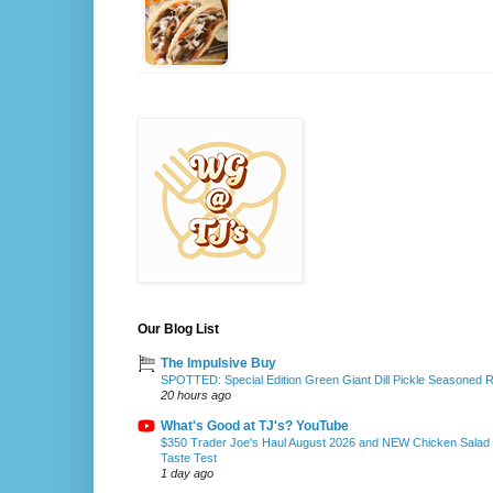
Our Blog List
The Impulsive Buy
SPOTTED: Special Edition Green Giant Dill Pickle Seasoned 
20 hours ago
What's Good at TJ's? YouTube
$350 Trader Joe's Haul August 2026 and NEW Chicken Salad
Taste Test
1 day ago