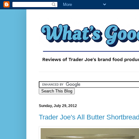
Sunday, July 29, 2012
Trader Joe's All Butter Shortbrea