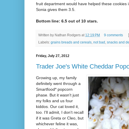
fruit department would have helped these cookies i
Sonia gives them 3.5.
Bottom line: 6.5 out of 10 stars.
Written by
Nathan Rodgers
at
12:19 PM
9 comments
Labels:
grains breads and cereals
,
not bad
,
snacks and de
Friday, July 27, 2012
Trader Joe's White Cheddar Pop
Growing up, my family
definitely went through a
Smartfood* popcorn
phase. But it wasn't just
my folks and us four
kiddos. Our cat loved it,
too. I'll admit, I don't recall
if it was Greta or Cleo, but
whichever feline it was,