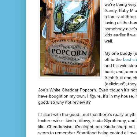
we're being very
Sandy, Baby M an
a family of three
loving all the 
somebody else's
kids earlier if w
well.
My one buddy (
off to the
best ch
and his wife sto
back, and, amo
fresh fruit and 
(delicious!), the
Joe's White Cheddar Popcorn. Even though it's not
have bought on my own, I figure, it's in my house, it
good, so why not review it?
I'll start with the good...not that there's really anyth
texture-wise - kinda pillowy, kinda Styrofoamy, and
like. Cheddarwise, it's alright, too. Kinda sharp but.
seem to remember Smartfood being coated all over 