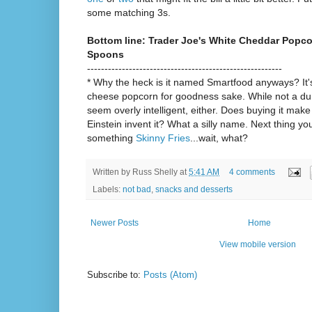
some matching 3s.
Bottom line: Trader Joe's White Cheddar Popco
Spoons
--------------------------------------------------------
* Why the heck is it named Smartfood anyways? It
cheese popcorn for goodness sake. While not a du
seem overly intelligent, either. Does buying it mak
Einstein invent it? What a silly name. Next thing y
something
Skinny Fries
...wait, what?
Written by
Russ Shelly
at
5:41 AM
4 comments
Labels:
not bad
,
snacks and desserts
Newer Posts
Home
View mobile version
Subscribe to:
Posts (Atom)