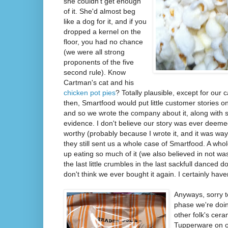
she couldn't get enough
of it. She'd almost beg
like a dog for it, and if you
dropped a kernel on the
floor, you had no chance
(we were all strong
proponents of the five
second rule). Know
Cartman's cat and his
chicken pot pies
? Totally plausible, except for our 
then, Smartfood would put little customer stories on
and so we wrote the company about it, along with
evidence. I don't believe our story was ever deem
worthy (probably because I wrote it, and it was way 
they still sent us a whole case of Smartfood. A who
up eating so much of it (we also believed in not was
the last little crumbles in the last sackfull danced 
don't think we ever bought it again. I certainly haven
Anyways, sorry t
phase we're doin
other folk's cer
Tupperware on ou