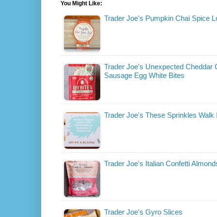
You Might Like:
Trader Joe's Pumpkin Chai Spice L
Trader Joe's Unexpected Cheddar 
Sausage Egg White Bites
Trader Joe's These Sprinkles Walk
Trader Joe's Italian Confetti Almond
Trader Joe's Gyro Slices