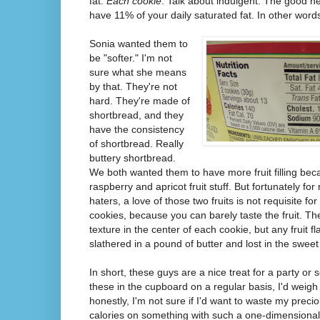
fat.
Each cookie
. Talk about indulgent. The good n
have 11% of your daily saturated fat. In other word
Sonia wanted them to
be "softer." I'm not
sure what she means
by that. They're not
hard. They're made of
shortbread, and they
have the consistency
of shortbread. Really
buttery shortbread.
We both wanted them to have more fruit filling bec
raspberry and apricot fruit stuff. But fortunately fo
haters, a love of those two fruits is not requisite for
cookies, because you can barely taste the fruit. The
texture in the center of each cookie, but any fruit fl
slathered in a pound of butter and lost in the swee
In short, these guys are a nice treat for a party or
these in the cupboard on a regular basis, I'd weig
honestly, I'm not sure if I'd want to waste my precio
calories on something with such a one-dimensional f