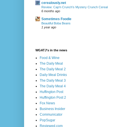
cerealously.net
Review: Cap’n Crunch’s Mystery Crunch Cereal
6 months ago
Sometimes Foodie
Beautiful Boba Beans
1 year ago
WGATJ's in the news
Food & Wine
The Daily Meal
The Daily Meal 2
Daily Meal Drinks
The Daily Meal 3
The Daily Meal 4
Huffington Post
Huffington Post 2
Fox News
Business Insider
Communicator
PopSugar
Reviewed.com