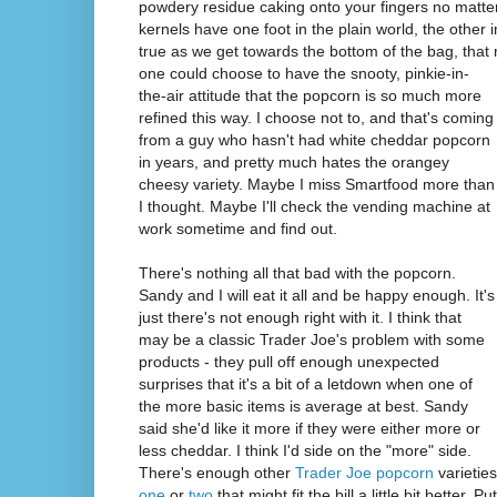
powdery residue caking onto your fingers no matte
kernels have one foot in the plain world, the other i
true as we get towards the bottom of the bag, tha
one could choose to have the snooty, pinkie-in-
the-air attitude that the popcorn is so much more
refined this way. I choose not to, and that's coming
from a guy who hasn't had white cheddar popcorn
in years, and pretty much hates the orangey
cheesy variety. Maybe I miss Smartfood more than
I thought. Maybe I'll check the vending machine at
work sometime and find out.
There's nothing all that bad with the popcorn.
Sandy and I will eat it all and be happy enough. It's
just there's not enough right with it. I think that
may be a classic Trader Joe's problem with some
products - they pull off enough unexpected
surprises that it's a bit of a letdown when one of
the more basic items is average at best. Sandy
said she'd like it more if they were either more or
less cheddar. I think I'd side on the "more" side.
There's enough other
Trader Joe popcorn
varieties
one
or
two
that might fit the bill a little bit better. 