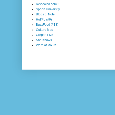
Reviewed.com 2
Spoon University
Blogs of Note
HuffPo (#6)
BuzzFeed (#18)
Culture Map
Oregon Live
She Knows
Word of Mouth