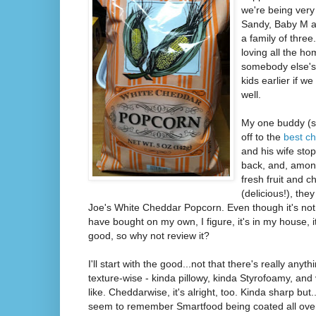
we're being very
Sandy, Baby M an
a family of three
loving all the 
somebody else's
kids earlier if w
well.
My one buddy (
off to the
best ch
and his wife sto
back, and, amo
fresh fruit and 
(delicious!), the
Joe's White Cheddar Popcorn. Even though it's not
have bought on my own, I figure, it's in my house, it
good, so why not review it?
I'll start with the good...not that there's really anyth
texture-wise - kinda pillowy, kinda Styrofoamy, and
like. Cheddarwise, it's alright, too. Kinda sharp but.
seem to remember Smartfood being coated all over 