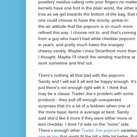
powdery residue caking onto your fingers no matte
kernels have one foot in the plain world, the other i
true as we get towards the bottom of the bag, tha
one could choose to have the snooty, pinkie-in-
the-air attitude that the popcorn is so much more
refined this way. I choose not to, and that's coming
from a guy who hasn't had white cheddar popcorn
in years, and pretty much hates the orangey
cheesy variety. Maybe I miss Smartfood more than
I thought. Maybe I'll check the vending machine at
work sometime and find out.
There's nothing all that bad with the popcorn.
Sandy and I will eat it all and be happy enough. It's
just there's not enough right with it. I think that
may be a classic Trader Joe's problem with some
products - they pull off enough unexpected
surprises that it's a bit of a letdown when one of
the more basic items is average at best. Sandy
said she'd like it more if they were either more or
less cheddar. I think I'd side on the "more" side.
There's enough other
Trader Joe popcorn
varieties
one
or
two
that might fit the bill a little bit better. 