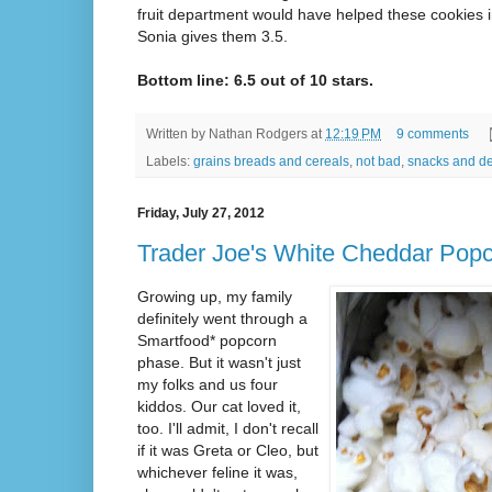
fruit department would have helped these cookies i
Sonia gives them 3.5.
Bottom line: 6.5 out of 10 stars.
Written by
Nathan Rodgers
at
12:19 PM
9 comments
Labels:
grains breads and cereals
,
not bad
,
snacks and de
Friday, July 27, 2012
Trader Joe's White Cheddar Pop
Growing up, my family
definitely went through a
Smartfood* popcorn
phase. But it wasn't just
my folks and us four
kiddos. Our cat loved it,
too. I'll admit, I don't recall
if it was Greta or Cleo, but
whichever feline it was,