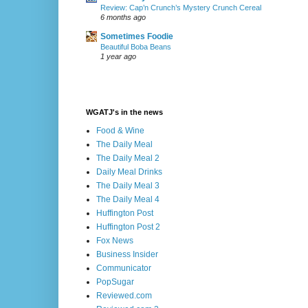
Review: Cap’n Crunch’s Mystery Crunch Cereal
6 months ago
Sometimes Foodie
Beautiful Boba Beans
1 year ago
WGATJ's in the news
Food & Wine
The Daily Meal
The Daily Meal 2
Daily Meal Drinks
The Daily Meal 3
The Daily Meal 4
Huffington Post
Huffington Post 2
Fox News
Business Insider
Communicator
PopSugar
Reviewed.com