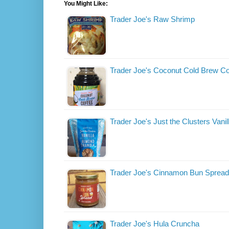
You Might Like:
Trader Joe's Raw Shrimp
Trader Joe's Coconut Cold Brew Co
Trader Joe's Just the Clusters Vani
Trader Joe's Cinnamon Bun Spread
Trader Joe's Hula Cruncha