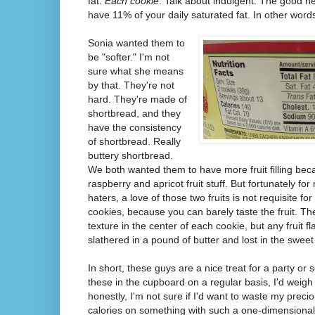
fat.
Each cookie
. Talk about indulgent. The good n
have 11% of your daily saturated fat. In other word
Sonia wanted them to
be "softer." I'm not
sure what she means
by that. They're not
hard. They're made of
shortbread, and they
have the consistency
of shortbread. Really
buttery shortbread.
We both wanted them to have more fruit filling bec
raspberry and apricot fruit stuff. But fortunately fo
haters, a love of those two fruits is not requisite for
cookies, because you can barely taste the fruit. The
texture in the center of each cookie, but any fruit fl
slathered in a pound of butter and lost in the swee
In short, these guys are a nice treat for a party or
these in the cupboard on a regular basis, I'd weig
honestly, I'm not sure if I'd want to waste my precio
calories on something with such a one-dimensional f