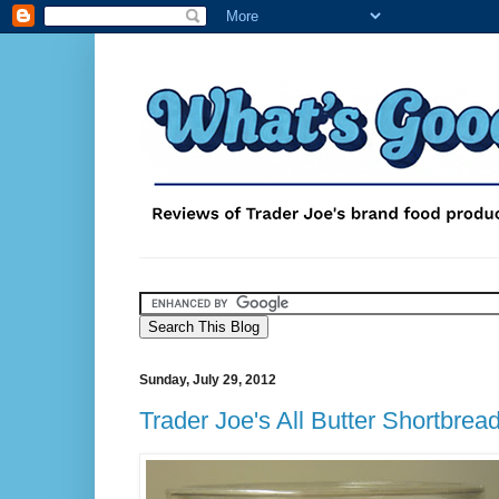
Sunday, July 29, 2012
Trader Joe's All Butter Shortbrea