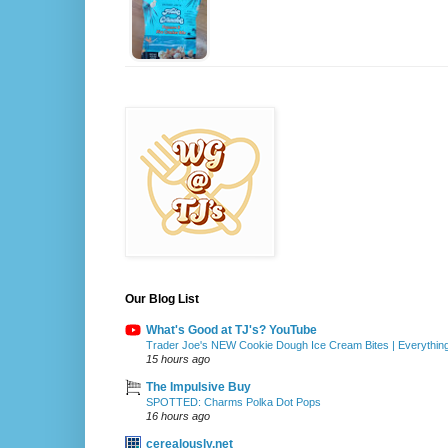
Our Blog List
What's Good at TJ's? YouTube
Trader Joe's NEW Cookie Dough Ice Cream Bites | Everythin
15 hours ago
The Impulsive Buy
SPOTTED: Charms Polka Dot Pops
16 hours ago
cerealously.net