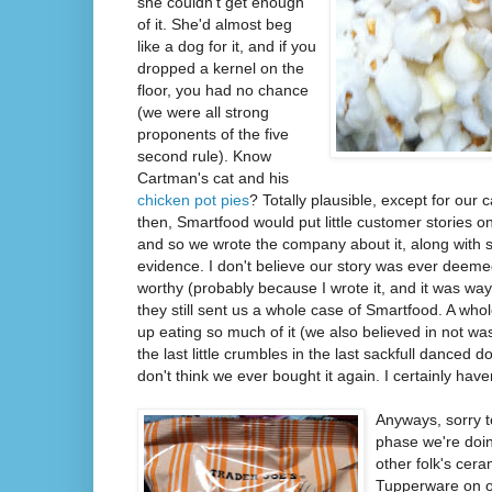
she couldn't get enough
of it. She'd almost beg
like a dog for it, and if you
dropped a kernel on the
floor, you had no chance
(we were all strong
proponents of the five
second rule). Know
Cartman's cat and his
chicken pot pies
? Totally plausible, except for our 
then, Smartfood would put little customer stories on
and so we wrote the company about it, along with
evidence. I don't believe our story was ever deem
worthy (probably because I wrote it, and it was way 
they still sent us a whole case of Smartfood. A who
up eating so much of it (we also believed in not was
the last little crumbles in the last sackfull danced 
don't think we ever bought it again. I certainly haven
Anyways, sorry t
phase we're doin
other folk's cer
Tupperware on ou