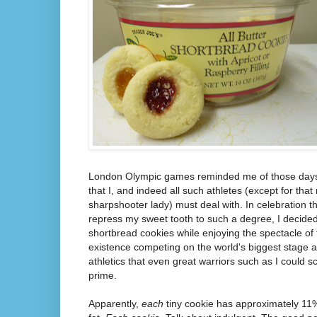
London Olympic games reminded me of those days a
that I, and indeed all such athletes (except for tha
sharpshooter lady) must deal with. In celebration t
repress my sweet tooth to such a degree, I decided
shortbread cookies while enjoying the spectacle of 
existence competing on the world's biggest stage a
athletics that even great warriors such as I could 
prime.
Apparently,
each
tiny cookie has approximately 11%