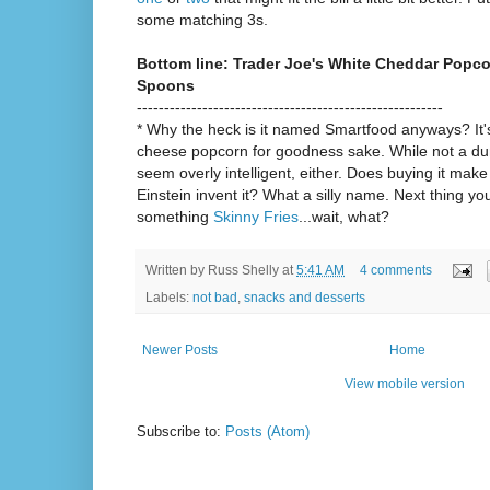
some matching 3s.
Bottom line: Trader Joe's White Cheddar Popco
Spoons
--------------------------------------------------------
* Why the heck is it named Smartfood anyways? It
cheese popcorn for goodness sake. While not a du
seem overly intelligent, either. Does buying it mak
Einstein invent it? What a silly name. Next thing y
something
Skinny Fries
...wait, what?
Written by
Russ Shelly
at
5:41 AM
4 comments
Labels:
not bad
,
snacks and desserts
Newer Posts
Home
View mobile version
Subscribe to:
Posts (Atom)