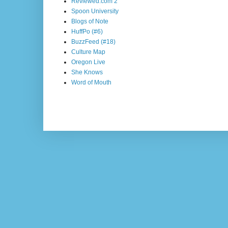
Reviewed.com 2
Spoon University
Blogs of Note
HuffPo (#6)
BuzzFeed (#18)
Culture Map
Oregon Live
She Knows
Word of Mouth