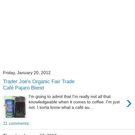
Friday, January 20, 2012
Trader Joe's Organic Fair Trade
Café Pajaro Blend
›
I'm going to admit that I'm really not all that
knowledgeable when it comes to coffee. I'm just
not. I sorta know what a café au...
11 comments: