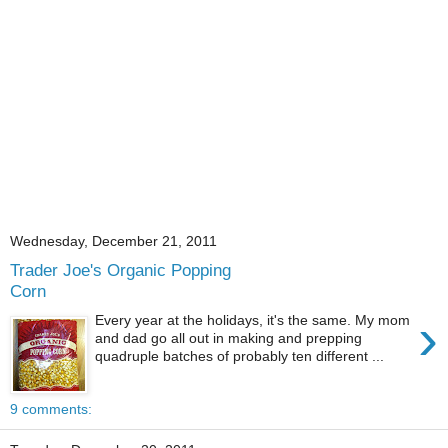
Wednesday, December 21, 2011
Trader Joe's Organic Popping
Corn
›
Every year at the holidays, it's the same. My mom
and dad go all out in making and prepping
quadruple batches of probably ten different ...
9 comments: