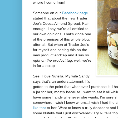
where I come from!
Someone on our
Facebook page
stated that about the new Trader
Joe's Cocoa Almond Spread. Fair
enough, I say, we're all entitled to
our own opinions. That's kinda one
of the premises of this whole blog,
after all. But when at Trader Joe's
for myself and seeing this on the
new product endcap and it say so
right on the product tag
, well, we're
in for a scrap.
See, I love Nutella. My wife Sandy
says that's an understatement. It's
gotten to the point that whenever I purchase it, I h
a jar for her, mostly because I want to eat it all wh
have some handy whenever she wants. I'm sure she
somewhere...wish I knew where...I wish I had the 
like that
to her. Want to know a truly decadent and 
some Nutella that I just discovered? Try Nutella t