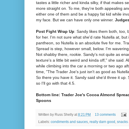
tastes a little richer and kinda silky, if that makes s
more straight on. To me, they're both appealing and
either one of them and be a happy fat kid while inva
my face. But we can have only one winner.
Judges
Post Fight Wrap Up
: Sandy likes them both, too, b
for her. I'm not sure what she'd rate Nutella at, but
pantheon, so Nutella is an absolute five for me. T
Spread is step, however small, below. I'm waverin
Not shabby there, rookie. Sandy's not quite as ena
texture's a little bit weird and kinda off," she said. A
while climbing into the car a morning or two ago afte
time, "The Trader Joe's just isn't as good as Nutell
So there you have it. Sandy said she'd three it up. 
so I'll go with that 4.5.
Bottom line: Trader Joe's Cocoa Almond Spread
Spoons
Written by
Russ Shelly
at
8:21 PM
13 comments
Labels:
condiments and sauces
,
really darn good
,
snacks 