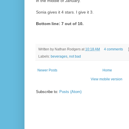
in the middle of January.
Sonia gives it 4 stars. I give it 3.
Bottom line: 7 out of 10.
Written by
Nathan Rodgers
at
10:18 AM
4 comments
Labels:
beverages
,
not bad
Newer Posts
Home
View mobile version
Subscribe to:
Posts (Atom)