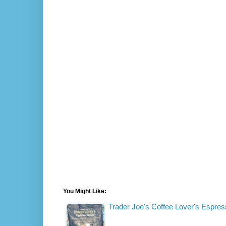
You Might Like:
Trader Joe's Coffee Lover's Espre