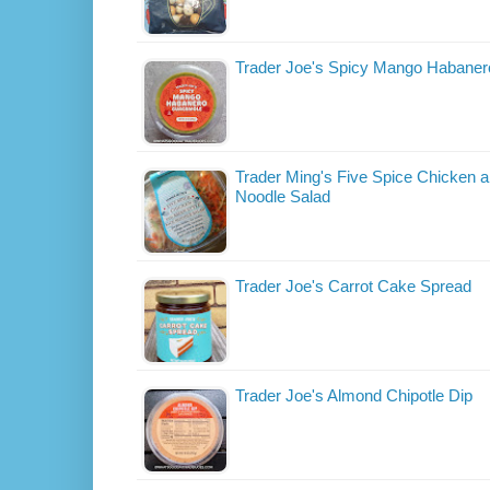
Trader Joe's Spicy Mango Habane
Trader Ming's Five Spice Chicken a
Noodle Salad
Trader Joe's Carrot Cake Spread
Trader Joe's Almond Chipotle Dip