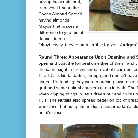
having hazelnuts and,
from what I hear, the
Cocoa Almond Spread
having almonds.
Maybe that makes a
difference to you, but it
doesn't to me.
Ohbytheway, they're both terrible for you.
Judges' 
Round Three: Appearance Upon Opening and 
open and bust the foil seal on either of them, and 
the same sight: a brown smooth vat of deliciousnes
The TJ's is kinda darker, though, and doesn't have
sheen. Pretending they were marching towards a tar
grabbed some animal crackers to dip in both. The Nu
when dipping things in, as it draws out and curls up 
TJ's. The Nutella also spread better on top of bre
was close, but not quite as dippable/spreadable.
J
but it's close.