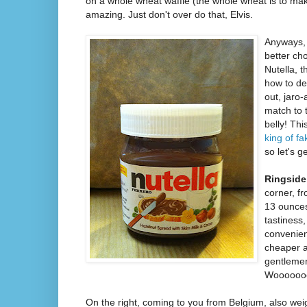
on a whole wheat waffle (the whole wheat is to make
amazing. Just don't over do that, Elvis.
Anyways,
better ch
Nutella, 
how to de
out, jaro
match to t
belly! Th
king of f
so let's ge
Ringside
corner, f
13 ounces
tastiness,
convenien
cheaper a
gentlemen,
Wooooooo!
On the right, coming to you from Belgium, also wei