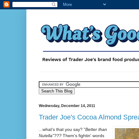
Wednesday, December 14, 2011
Trader Joe's Cocoa Almond Spre
...what's that you say? "
Better than
Nutella"???
Them's fightin' words