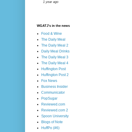
1 year ago
WGATJ's in the news
Food & Wine
The Daily Meal
The Daily Meal 2
Daily Meal Drinks
The Daily Meal 3
The Daily Meal 4
Huffington Post
Huffington Post 2
Fox News
Business Insider
Communicator
PopSugar
Reviewed.com
Reviewed.com 2
Spoon University
Blogs of Note
HuffPo (#6)