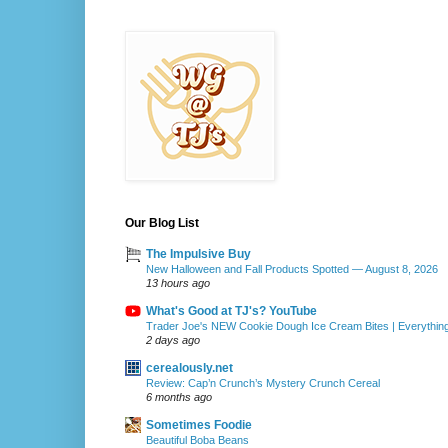
Our Blog List
The Impulsive Buy
New Halloween and Fall Products Spotted — August 8, 2026
13 hours ago
What's Good at TJ's? YouTube
Trader Joe's NEW Cookie Dough Ice Cream Bites | Everythin
2 days ago
cerealously.net
Review: Cap’n Crunch’s Mystery Crunch Cereal
6 months ago
Sometimes Foodie
Beautiful Boba Beans