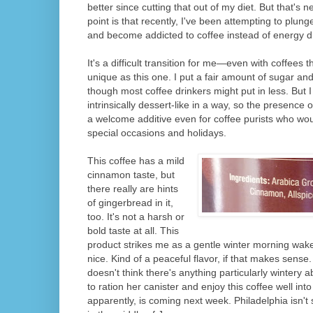
better since cutting that out of my diet. But that's 
point is that recently, I've been attempting to plun
and become addicted to coffee instead of energy d
It's a difficult transition for me—even with coffees t
unique as this one. I put a fair amount of sugar and m
though most coffee drinkers might put in less. But 
intrinsically dessert-like in a way, so the presence
a welcome additive even for coffee purists who woul
special occasions and holidays.
This coffee has a mild
cinnamon taste, but
there really are hints
of gingerbread in it,
too. It's not a harsh or
bold taste at all. This
product strikes me as a gentle winter morning wak
nice. Kind of a peaceful flavor, if that makes sense. 
doesn't think there's anything particularly wintery 
to ration her canister and enjoy this coffee well into
apparently, is coming next week. Philadelphia isn't