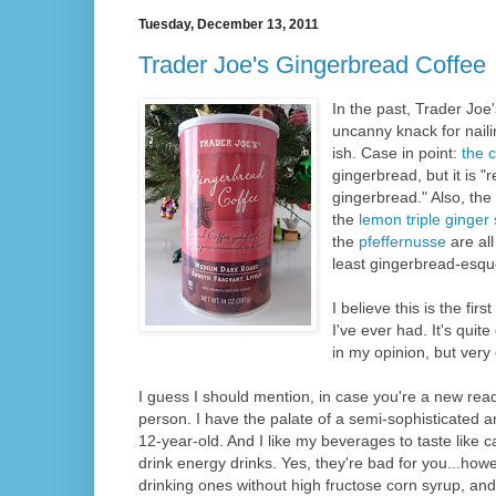
Tuesday, December 13, 2011
Trader Joe's Gingerbread Coffee
In the past, Trader Jo
uncanny knack for naili
ish. Case in point:
the 
gingerbread, but it is "
gingerbread." Also, the
the
lemon triple ginger
the
pfeffernusse
are all
least gingerbread-esque
I believe this is the fi
I've ever had. It's quit
in my opinion, but very 
I guess I should mention, in case you're a new reade
person. I have the palate of a semi-sophisticated a
12-year-old. And I like my beverages to taste like ca
drink energy drinks. Yes, they're bad for you...howe
drinking ones without high fructose corn syrup, a