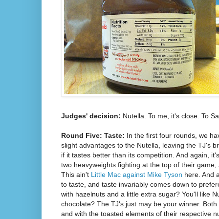
Judges' decision:
Nutella. To me, it's close. To S
Round Five: Taste:
In the first four rounds, we 
slight advantages to the Nutella, leaving the TJ's b
if it tastes better than its competition. And again, it'
two heavyweights fighting at the top of their game, 
This ain't
Little Mac against Mike Tyson
here. And a
to taste, and taste invariably comes down to prefer
with hazelnuts and a little extra sugar? You'll like 
chocolate? The TJ's just may be your winner. Both ar
and with the toasted elements of their respective n