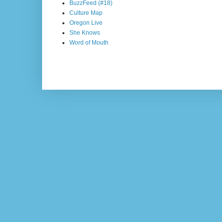
BuzzFeed (#18)
Culture Map
Oregon Live
She Knows
Word of Mouth