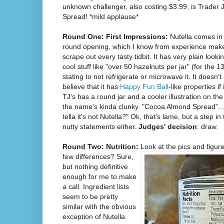
unknown challenger, also costing $3.99, is Trader
Spread! *mild applause*
Round One: First Impressions:
Nutella comes in 
round opening, which I know from experience makes 
scrape out every tasty tidbit. It has very plain looki
cool stuff like "over 50 hazelnuts per jar" (for the 
stating to not refrigerate or microwave it. It doesn't 
believe that it has
Happy Fun Ball
-like properties 
TJ's has a round jar and a cooler illustration on the
the name's kinda clunky. "Cocoa Almond Spread"..
tella it's not Nutella?" Ok, that's lame, but a step in
nutty statements either.
Judges' decision
: draw.
Round Two: Nutrition:
Look at the
pics and figure
few differences? Sure,
but nothing definitive
enough for me to make
a call. Ingredient lists
seem to be pretty
similar with the obvious
exception of Nutella