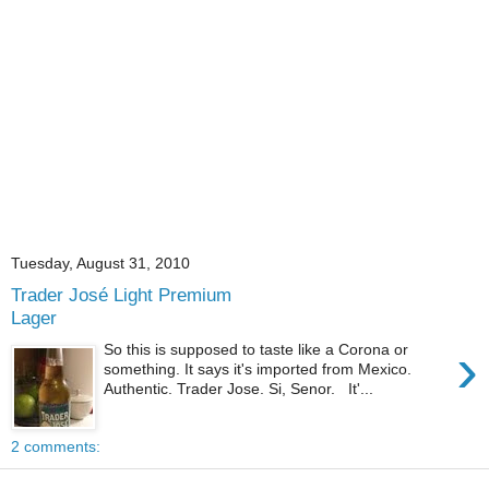
Tuesday, August 31, 2010
Trader José Light Premium
Lager
›
So this is supposed to taste like a Corona or
something. It says it's imported from Mexico.
Authentic. Trader Jose. Si, Senor. It'...
2 comments: