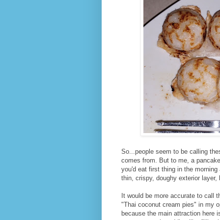
So...people seem to be calling the
comes from. But to me, a pancake 
you'd eat first thing in the mornin
thin, crispy, doughy exterior layer, 
It would be more accurate to call 
"Thai coconut cream pies" in my o
because the main attraction here i