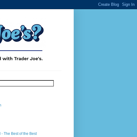
m
- The Best of the Best