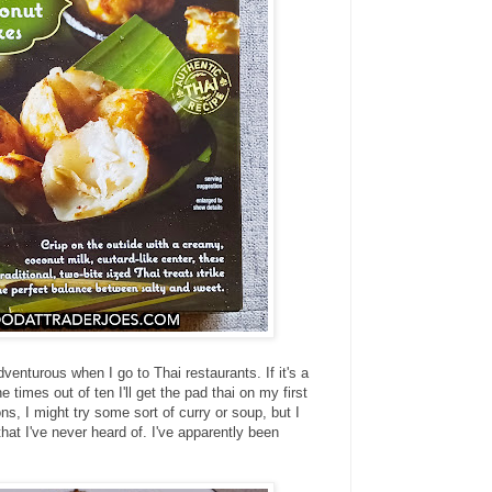
venturous when I go to Thai restaurants. If it's a
e times out of ten I'll get the pad thai on my first
, I might try some sort of curry or soup, but I
that I've never heard of. I've apparently been