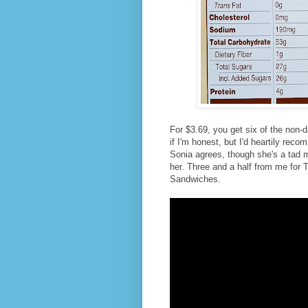
For $3.69, you get six of the non-d
if I'm honest, but I'd heartily rec
Sonia agrees, though she's a tad m
her. Three and a half from me for
Sandwiches.