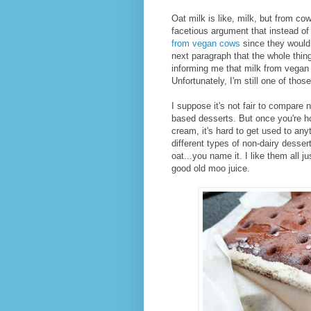
Oat milk is like, milk, but from co
facetious argument that instead of
from vegan cows
since they would 
next paragraph that the whole thing
informing me that milk from vegan c
Unfortunately, I'm still one of thos
I suppose it's not fair to compare 
based desserts. But once you're h
cream, it's hard to get used to anyt
different types of non-dairy dess
oat...you name it. I like them all j
good old moo juice.