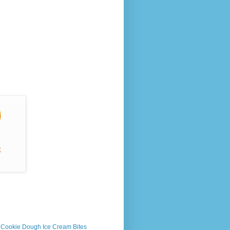
s Cookie Dough Ice Cream Bites