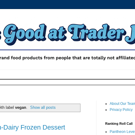
About Our Tea
ith label
vegan
.
Show all posts
Privacy Policy
Ranking Roll Call
n-Dairy Frozen Dessert
Pantheon Level 