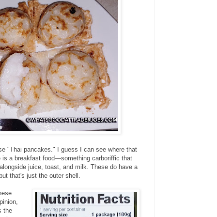
se "Thai pancakes." I guess I can see where that
is a breakfast food—something carboriffic that
g alongside juice, toast, and milk. These do have a
but that's just the outer shell.
these
pinion,
s the