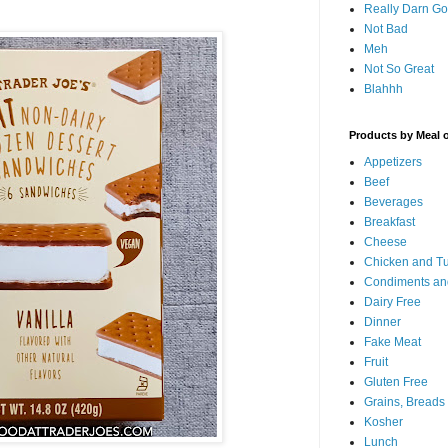
Really Darn G
Not Bad
Meh
Not So Great
Blahhh
Products by Meal 
Appetizers
Beef
Beverages
Breakfast
Cheese
Chicken and T
Condiments an
Dairy Free
Dinner
Fake Meat
Fruit
Gluten Free
Grains, Breads
Kosher
Lunch