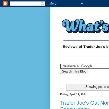
Showing posts w
Friday, April 12, 2024
Trader Joe's Oat No