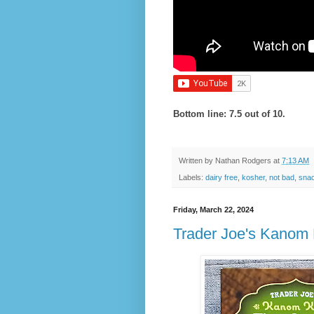
Bottom line: 7.5 out of 10.
Written by
Nathan Rodgers
at
7:13 AM
Labels:
dairy free
,
kosher
,
not bad
,
snac
Friday, March 22, 2024
Trader Joe's Kanom