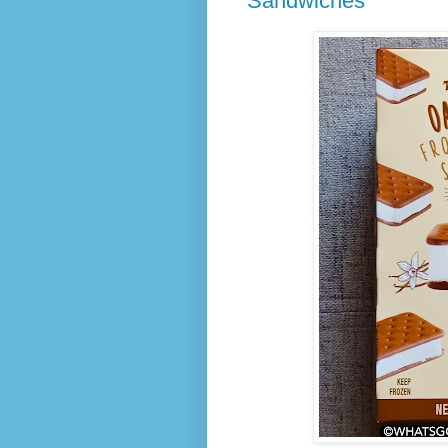
Sandwiches