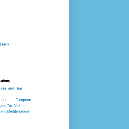
sserts
rations
ese, and Thai
, and other European
, and Tex-Mex
 and Mediterranean