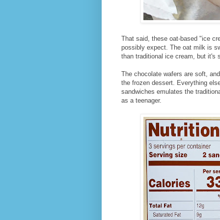
That said, these oat-based "ice c
possibly expect. The oat milk is s
than traditional ice cream, but it'
The chocolate wafers are soft, and 
the frozen dessert. Everything els
sandwiches emulates the traditio
as a teenager.