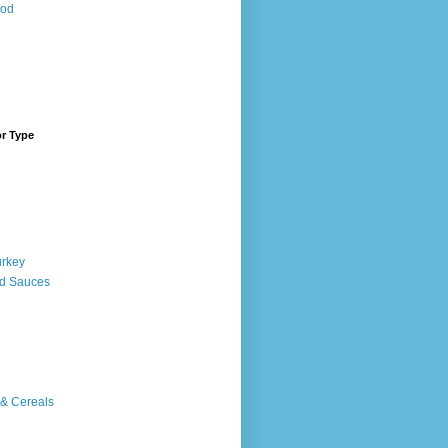
ood
or Type
urkey
d Sauces
 & Cereals