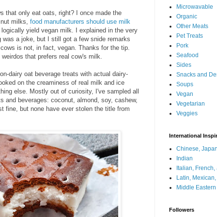
Microwavable
ws that only eat oats, right? I once made the
Organic
 nut milks,
food manufacturers should use milk
Other Meats
logically yield vegan milk. I explained in the very
Pet Treats
 was a joke, but I still got a few snide remarks
Pork
ows is not, in fact, vegan. Thanks for the tip.
Seafood
e weirdos that prefers real cow's milk.
Sides
non-dairy oat beverage treats with actual dairy-
Snacks and De
ooked on the creaminess of real milk and ice
Soups
hing else. Mostly out of curiosity, I've sampled all
Vegan
erts and beverages: coconut, almond, soy, cashew,
Vegetarian
ust fine, but none have ever stolen the title from
Veggies
International Inspi
Chinese, Japan
Indian
Italian, French
Latin, Mexican
Middle Eastern
Followers