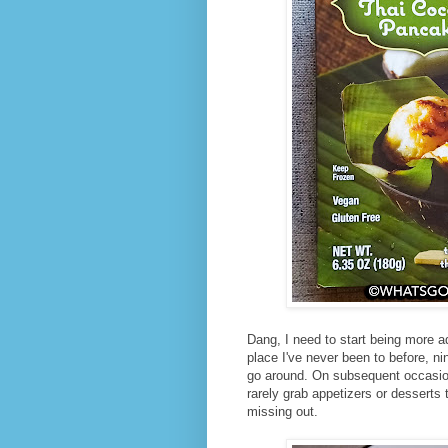
Dang, I need to start being more ad
place I've never been to before, nin
go around. On subsequent occasions
rarely grab appetizers or desserts 
missing out.