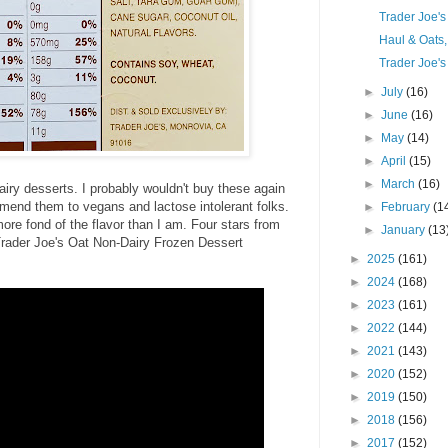
Trader Joe'
Haul & Oats
Trader Joe's
►
July
(16)
►
June
(16)
►
May
(14)
►
April
(15)
►
March
(16)
airy desserts. I probably wouldn't buy these again
ommend them to vegans and lactose intolerant folks.
►
February
(1
ore fond of the flavor than I am. Four stars from
►
January
(13
 Trader Joe's Oat Non-Dairy Frozen Dessert
►
2025
(161)
►
2024
(168)
►
2023
(161)
►
2022
(144)
►
2021
(143)
►
2020
(152)
►
2019
(150)
►
2018
(156)
►
2017
(152)