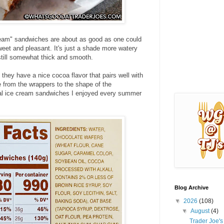
ream" sandwiches are about as good as one could
weet and pleasant. It's just a shade more watery
s still somewhat thick and smooth.
they have a nice cocoa flavor that pairs well with
e from the wrappers to the shape of the
nal ice cream sandwiches I enjoyed every summer
Blog Archive
▼
2026
(108)
▼
August
(4)
Trader Joe'