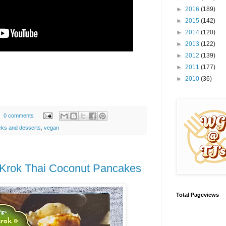
►
2016
(189)
►
2015
(142)
►
2014
(120)
►
2013
(122)
►
2012
(139)
►
2011
(177)
►
2010
(36)
0 comments
ks and desserts
,
vegan
 Krok Thai Coconut Pancakes
Total Pageviews