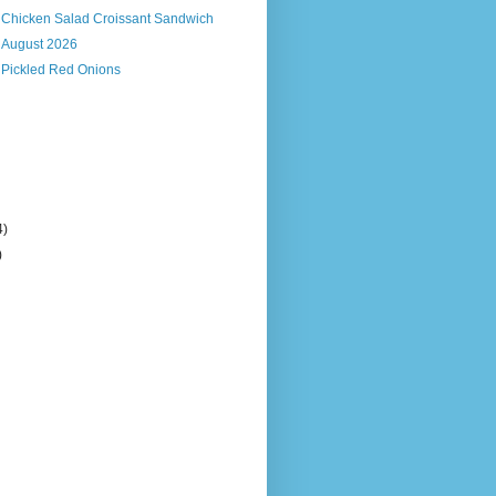
s Chicken Salad Croissant Sandwich
, August 2026
 Pickled Red Onions
4)
)