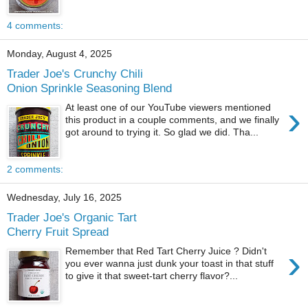
4 comments:
Monday, August 4, 2025
Trader Joe's Crunchy Chili
Onion Sprinkle Seasoning Blend
›
At least one of our YouTube viewers mentioned
this product in a couple comments, and we finally
got around to trying it. So glad we did. Tha...
2 comments:
Wednesday, July 16, 2025
Trader Joe's Organic Tart
Cherry Fruit Spread
›
Remember that Red Tart Cherry Juice ? Didn't
you ever wanna just dunk your toast in that stuff
to give it that sweet-tart cherry flavor?...