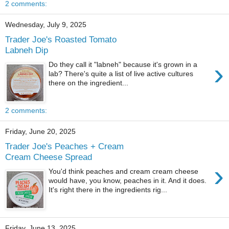
2 comments:
Wednesday, July 9, 2025
Trader Joe's Roasted Tomato
Labneh Dip
›
Do they call it "labneh" because it's grown in a
lab? There's quite a list of live active cultures
there on the ingredient...
2 comments:
Friday, June 20, 2025
Trader Joe's Peaches + Cream
Cream Cheese Spread
›
You'd think peaches and cream cream cheese
would have, you know, peaches in it. And it does.
It's right there in the ingredients rig...
Friday, June 13, 2025