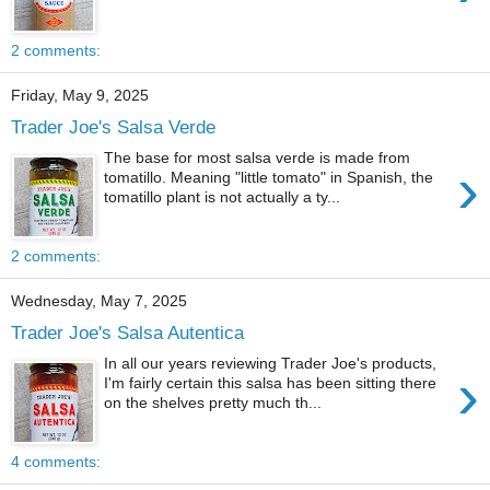
2 comments:
Friday, May 9, 2025
Trader Joe's Salsa Verde
The base for most salsa verde is made from
›
tomatillo. Meaning "little tomato" in Spanish, the
tomatillo plant is not actually a ty...
2 comments:
Wednesday, May 7, 2025
Trader Joe's Salsa Autentica
In all our years reviewing Trader Joe's products,
›
I'm fairly certain this salsa has been sitting there
on the shelves pretty much th...
4 comments: