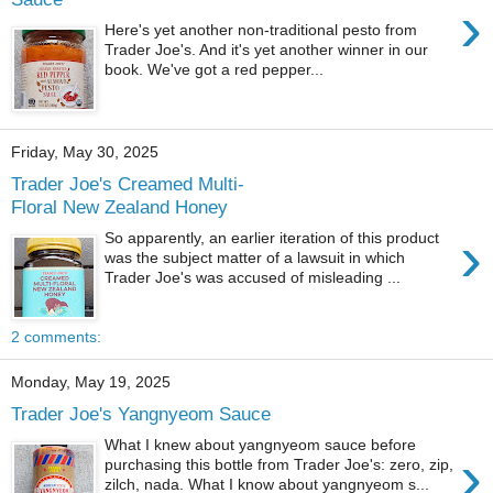
›
Here's yet another non-traditional pesto from
Trader Joe's. And it's yet another winner in our
book. We've got a red pepper...
Friday, May 30, 2025
Trader Joe's Creamed Multi-
Floral New Zealand Honey
›
So apparently, an earlier iteration of this product
was the subject matter of a lawsuit in which
Trader Joe's was accused of misleading ...
2 comments:
Monday, May 19, 2025
Trader Joe's Yangnyeom Sauce
What I knew about yangnyeom sauce before
›
purchasing this bottle from Trader Joe's: zero, zip,
zilch, nada. What I know about yangnyeom s...