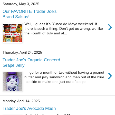
Saturday, May 3, 2025
Our FAVORITE Trader Joe's
Brand Salsas!
›
Well, I guess it's "Cinco de Mayo weekend" if
there is such a thing. Don't get us wrong, we like
the Fourth of July and al...
Thursday, April 24, 2025
Trader Joe's Organic Concord
Grape Jelly
›
If I go for a month or two without having a peanut
butter and jelly sandwich and then out of the blue
I decide to make one just out of despe...
Monday, April 14, 2025
Trader Joe's Avocado Mash