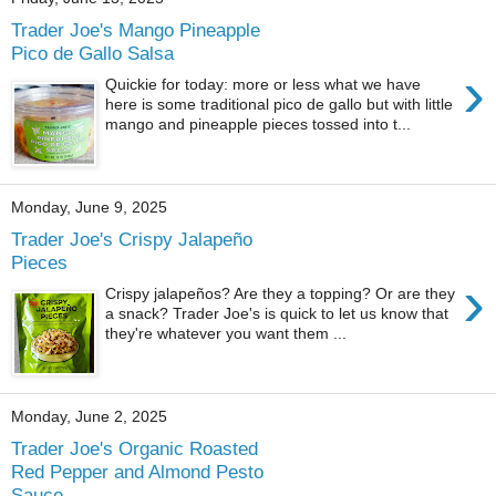
Trader Joe's Mango Pineapple
Pico de Gallo Salsa
›
Quickie for today: more or less what we have
here is some traditional pico de gallo but with little
mango and pineapple pieces tossed into t...
Monday, June 9, 2025
Trader Joe's Crispy Jalapeño
Pieces
›
Crispy jalapeños? Are they a topping? Or are they
a snack? Trader Joe's is quick to let us know that
they're whatever you want them ...
Monday, June 2, 2025
Trader Joe's Organic Roasted
Red Pepper and Almond Pesto
Sauce