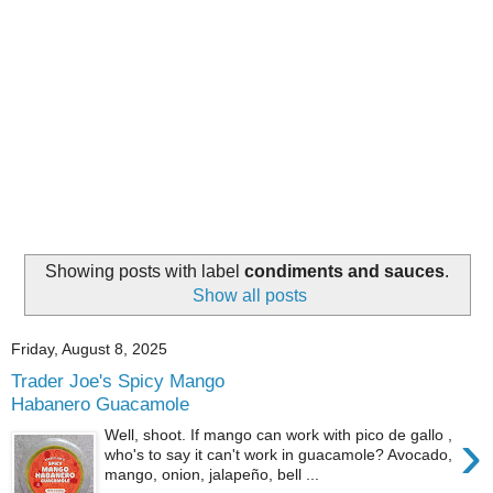
Showing posts with label
condiments and sauces
.
Show all posts
Friday, August 8, 2025
Trader Joe's Spicy Mango
Habanero Guacamole
›
Well, shoot. If mango can work with pico de gallo ,
who's to say it can't work in guacamole? Avocado,
mango, onion, jalapeño, bell ...