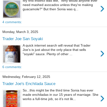
My first instinct was like, "Why would anyone ever
›
need mashed avocados unless they're making
guacamole?" But then Sonia was q...
4 comments:
Monday, March 3, 2025
Trader Joe San Soyaki
A quick internet search will reveal that Trader
›
Joe's is just about the only place that sells
"soyaki" sauce. Plenty of other ...
6 comments:
Wednesday, February 12, 2025
Trader Joe's Enchilada Sauce
So...this might be the third time Sonia has ever
›
made enchiladas in our 15 years of marriage. She
works a full-time job, so it's not lik...