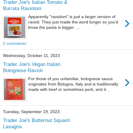
Trader Joe's Italian Tomato &
Burrata Ravioloni
›
Apparently "ravioloni" is just a larger version of
ravioli. They just made the word longer so you'd
know the pasta is bigger. ...
2 comments:
Wednesday, October 11, 2023
Trader Joe's Vegan Italian
Bolognese Ravioli
›
For those of you unfamiliar, bolognese sauce
originates from Bologna, Italy and is traditionally
made with beef or sometimes pork, and it...
Tuesday, September 19, 2023
Trader Joe's Butternut Squash
Lasagna