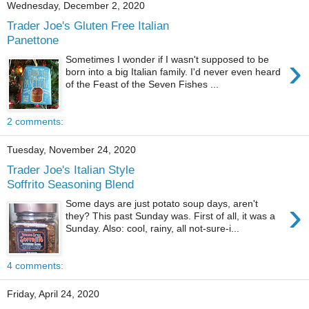
Wednesday, December 2, 2020
Trader Joe's Gluten Free Italian
Panettone
›
Sometimes I wonder if I wasn't supposed to be
born into a big Italian family. I'd never even heard
of the Feast of the Seven Fishes ...
2 comments:
Tuesday, November 24, 2020
Trader Joe's Italian Style
Soffrito Seasoning Blend
›
Some days are just potato soup days, aren't
they? This past Sunday was. First of all, it was a
Sunday. Also: cool, rainy, all not-sure-i...
4 comments:
Friday, April 24, 2020