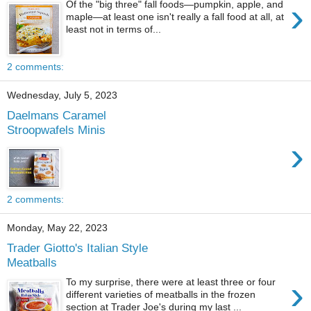
›
Of the "big three" fall foods—pumpkin, apple, and
maple—at least one isn't really a fall food at all, at
least not in terms of...
2 comments:
Wednesday, July 5, 2023
Daelmans Caramel
Stroopwafels Minis
›
2 comments:
Monday, May 22, 2023
Trader Giotto's Italian Style
Meatballs
›
To my surprise, there were at least three or four
different varieties of meatballs in the frozen
section at Trader Joe's during my last ...