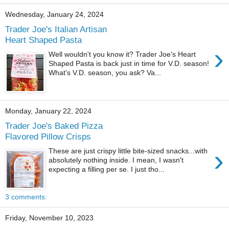
Wednesday, January 24, 2024
Trader Joe's Italian Artisan
Heart Shaped Pasta
›
Well wouldn't you know it? Trader Joe's Heart
Shaped Pasta is back just in time for V.D. season!
What's V.D. season, you ask? Va...
Monday, January 22, 2024
Trader Joe's Baked Pizza
Flavored Pillow Crisps
›
These are just crispy little bite-sized snacks...with
absolutely nothing inside. I mean, I wasn't
expecting a filling per se. I just tho...
3 comments:
Friday, November 10, 2023