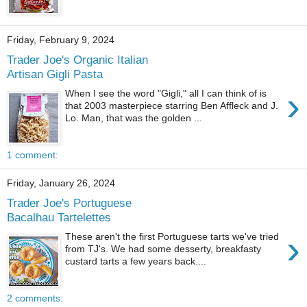
Friday, February 9, 2024
Trader Joe's Organic Italian
Artisan Gigli Pasta
›
When I see the word "Gigli," all I can think of is
that 2003 masterpiece starring Ben Affleck and J.
Lo. Man, that was the golden ...
1 comment:
Friday, January 26, 2024
Trader Joe's Portuguese
Bacalhau Tartelettes
›
These aren't the first Portuguese tarts we've tried
from TJ's. We had some desserty, breakfasty
custard tarts a few years back....
2 comments: