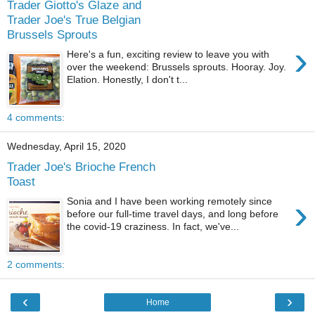
Trader Giotto's Glaze and
Trader Joe's True Belgian
Brussels Sprouts
›
Here's a fun, exciting review to leave you with
over the weekend: Brussels sprouts. Hooray. Joy.
Elation. Honestly, I don't t...
4 comments:
Wednesday, April 15, 2020
Trader Joe's Brioche French
Toast
›
Sonia and I have been working remotely since
before our full-time travel days, and long before
the covid-19 craziness. In fact, we've...
2 comments:
‹
›
Home