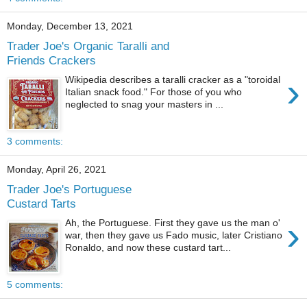
Monday, December 13, 2021
Trader Joe's Organic Taralli and
Friends Crackers
›
Wikipedia describes a taralli cracker as a "toroidal
Italian snack food." For those of you who
neglected to snag your masters in ...
3 comments:
Monday, April 26, 2021
Trader Joe's Portuguese
Custard Tarts
›
Ah, the Portuguese. First they gave us the man o'
war, then they gave us Fado music, later Cristiano
Ronaldo, and now these custard tart...
5 comments: