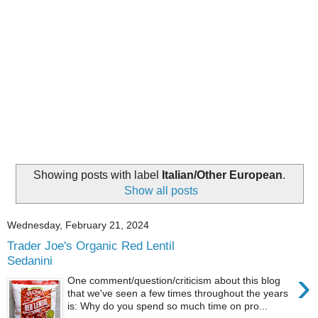
Showing posts with label
Italian/Other European
.
Show all posts
Wednesday, February 21, 2024
Trader Joe's Organic Red Lentil
Sedanini
›
One comment/question/criticism about this blog
that we've seen a few times throughout the years
is: Why do you spend so much time on pro...