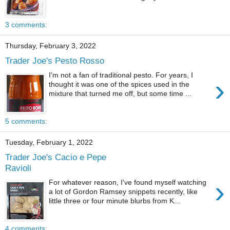
3 comments:
Thursday, February 3, 2022
Trader Joe's Pesto Rosso
I'm not a fan of traditional pesto. For years, I
›
thought it was one of the spices used in the
mixture that turned me off, but some time ...
5 comments:
Tuesday, February 1, 2022
Trader Joe's Cacio e Pepe
Ravioli
›
For whatever reason, I've found myself watching
a lot of Gordon Ramsey snippets recently, like
little three or four minute blurbs from K...
4 comments: